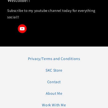
Welcome!!
Subscribe to my youtube channel today for everything
social!!
Privacy/Terms and Conditions
SKC Store
Contact
About Me
Work With Me