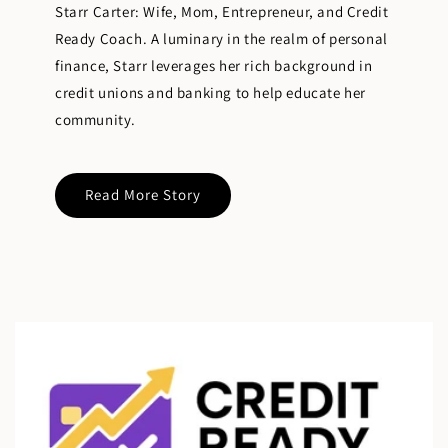
Starr Carter: Wife, Mom, Entrepreneur, and Credit
Ready Coach. A luminary in the realm of personal
finance, Starr leverages her rich background in
credit unions and banking to help educate her
community.
Read More Story