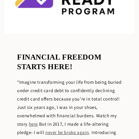
FINANCIAL FREEDOM
STARTS HERE!
“Imagine transforming your life from being buried
under credit card debt to confidently declining
credit card offers because you’re in total control!
Just six years ago, I was in your shoes,
overwhelmed with financial burdens. Watch my
story
here
But in 2017, I made a life-altering
pledge: I will
never be broke again
. Introducing