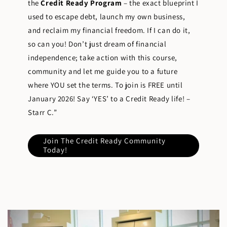
the
Credit Ready Program
– the exact blueprint I
used to escape debt, launch my own business,
and reclaim my financial freedom. If I can do it,
so can you! Don’t just dream of financial
independence; take action with this course,
community and let me guide you to a future
where YOU set the terms. To join is FREE until
January 2026! Say ‘YES’ to a Credit Ready life! –
Starr C.”
Join The Credit Ready Community
Today!