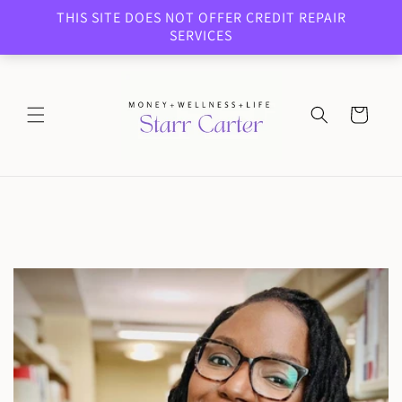
Skip to
THIS SITE DOES NOT OFFER CREDIT REPAIR
content
SERVICES
Cart