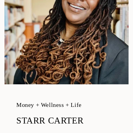
Money + Wellness + Life
STARR CARTER