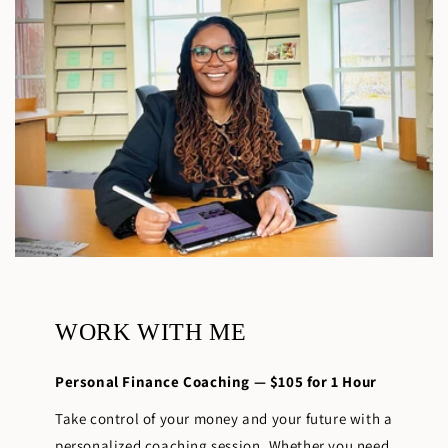
WORK WITH ME
Personal Finance Coaching — $105 for 1 Hour
Take control of your money and your future with a
personalized coaching session. Whether you need