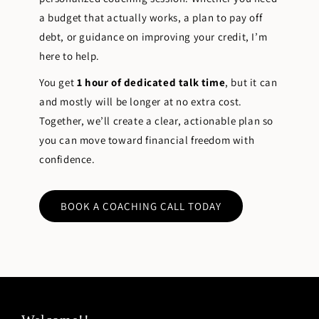
a budget that actually works, a plan to pay off
debt, or guidance on improving your credit, I’m
here to help.
You get
1 hour of dedicated talk time
, but it can
and mostly will be longer at no extra cost.
Together, we’ll create a clear, actionable plan so
you can move toward financial freedom with
confidence.
BOOK A COACHING CALL TODAY